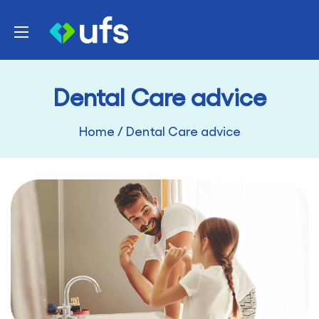
Skip
UFS
to
Healthcare
content
Dental Care advice
Home
/
Dental Care advice