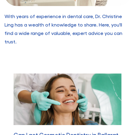
With years of experience in dental care, Dr. Christine
Ling has a wealth of knowledge to share. Here, you'll
find a wide range of valuable, expert advice you can
trust.
Can I get Cosmetic Dentistry in Ballarat