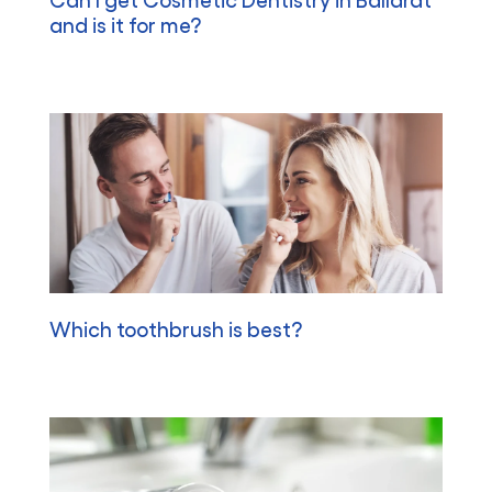
and is it for me?
Which toothbrush is best?