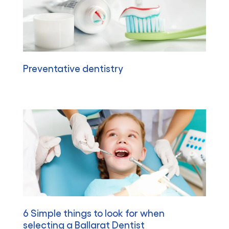
Preventative dentistry
6 Simple things to look for when
selecting a Ballarat Dentist