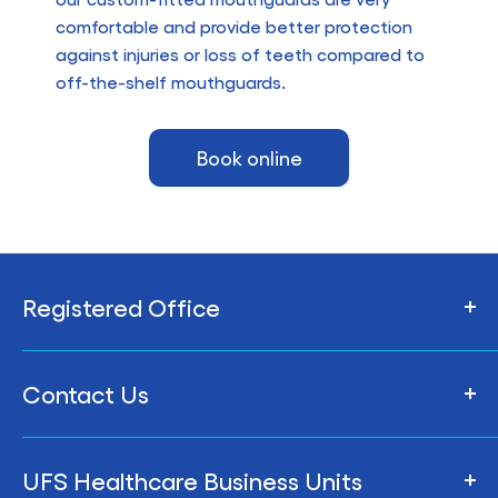
comfortable and provide better protection
against injuries or loss of teeth compared to
off-the-shelf mouthguards.
Book online
Registered Office
206 Armstrong St Nth,
Contact Us
Ballarat VIC 3350, Australia
Privacy Policy
To contact the UFS Central Office, please see
UFS Healthcare Business Units
our
Central Office contact details
Whistleblower Policy