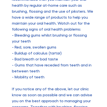
health by regular at-home care such as
brushing, flossing and the use of piksters. We
have a wide range of products to help you
maintain your oral health. Watch out for the
following signs of oral health problems:
- Bleeding gums whilst brushing or flossing
your teeth
- Red, sore, swollen gums
- Buildup of calculus (tartar)
- Bad breath or bad taste
- Gums that have receded from teeth and in
between teeth
- Mobility of teeth
If you notice any of the above, let our clinic
know as soon as possible and we can advise
you on the best approach to managing your
concerns. Together with brushing, flossing