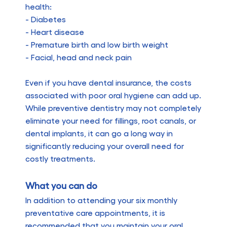
health:
- Diabetes
- Heart disease
- Premature birth and low birth weight
- Facial, head and neck pain
Even if you have dental insurance, the costs
associated with poor oral hygiene can add up.
While preventive dentistry may not completely
eliminate your need for fillings, root canals, or
dental implants, it can go a long way in
significantly reducing your overall need for
costly treatments.
What you can do
In addition to attending your six monthly
preventative care appointments, it is
recommended that you maintain your oral