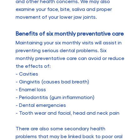
and other health concerns. We may also
examine your face, bite, saliva and proper
movement of your lower jaw joints.
Benefits of six monthly preventative care
Maintaining your six monthly visits will assist in
preventing serious dental problems. Six
monthly preventative care can avoid or reduce
the effects of:
- Cavities
- Gingivitis (causes bad breath)
- Enamel loss
- Periodontitis (gum inflammation)
- Dental emergencies
- Tooth wear and facial, head and neck pain
There are also some secondary health
problems that may be linked back to poor oral