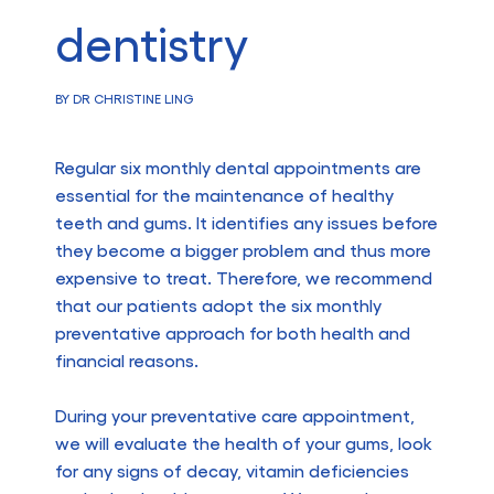
dentistry
BY DR CHRISTINE LING
Regular six monthly dental appointments are
essential for the maintenance of healthy
teeth and gums. It identifies any issues before
they become a bigger problem and thus more
expensive to treat. Therefore, we recommend
that our patients adopt the six monthly
preventative approach for both health and
financial reasons.
During your preventative care appointment,
we will evaluate the health of your gums, look
for any signs of decay, vitamin deficiencies