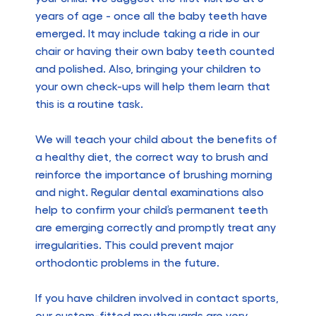
years of age - once all the baby teeth have
emerged. It may include taking a ride in our
chair or having their own baby teeth counted
and polished. Also, bringing your children to
your own check-ups will help them learn that
this is a routine task.
We will teach your child about the benefits of
a healthy diet, the correct way to brush and
reinforce the importance of brushing morning
and night. Regular dental examinations also
help to confirm your child’s permanent teeth
are emerging correctly and promptly treat any
irregularities. This could prevent major
orthodontic problems in the future.
If you have children involved in contact sports,
our custom-fitted mouthguards are very