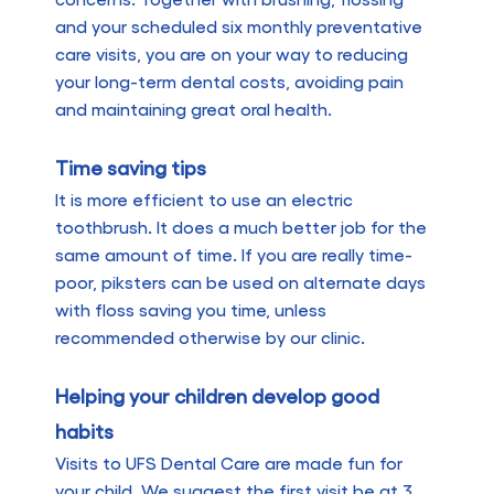
and your scheduled six monthly preventative
care visits, you are on your way to reducing
your long-term dental costs, avoiding pain
and maintaining great oral health.
Time saving tips
It is more efficient to use an electric
toothbrush. It does a much better job for the
same amount of time. If you are really time-
poor, piksters can be used on alternate days
with floss saving you time, unless
recommended otherwise by our clinic.
Helping your children develop good
habits
Visits to UFS Dental Care are made fun for
your child. We suggest the first visit be at 3