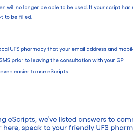
ken will no longer be able to be used. If your script ha
 to be filled.
 local UFS pharmacy that your email address and mobi
SMS prior to leaving the consultation with your GP
even easier to use eScripts.
ng eScripts, we’ve listed answers to co
r here, speak to your friendly UFS pharma