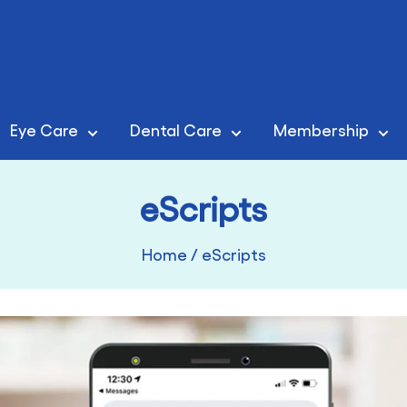
Eye Care
Dental Care
Membership
eScripts
Home
/
eScripts