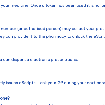
your medicine. Once a token has been used it is no lon
ly member (or authorised person) may collect your pres
ey can provide it to the pharmacy to unlock the eScri
e can dispense electronic prescriptions.
ly issues eScripts – ask your GP during your next cons
t one?