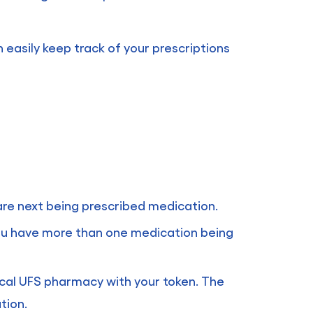
n easily keep track of your prescriptions
 are next being prescribed medication.
 you have more than one medication being
ocal UFS pharmacy with your token. The
tion.