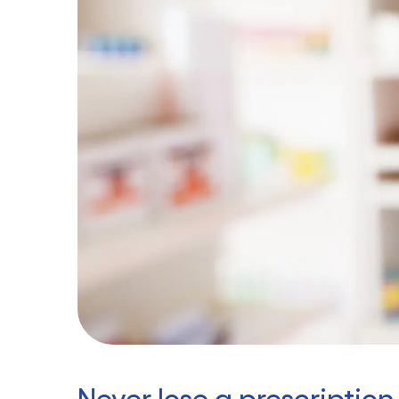
Never lose a prescription