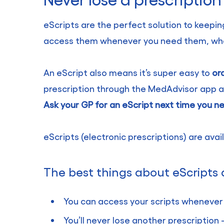
eScripts are the perfect solution to keeping
access them whenever you need them, wheth
An eScript also means it’s super easy to
or
prescription through the MedAdvisor app an
Ask your GP for an eScript next time you n
eScripts (electronic prescriptions) are ava
The best things about eScripts 
You can access your scripts whenever
You’ll never lose another prescriptio