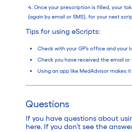
Once your prescription is filled, your to
(again by email or SMS), for your next script
Tips for using eScripts:
Check with your GP’s office and your
Check you have received the email or 
Using an app like MedAdvisor makes it 
Questions
If you have questions about usi
here. If you don’t see the answe