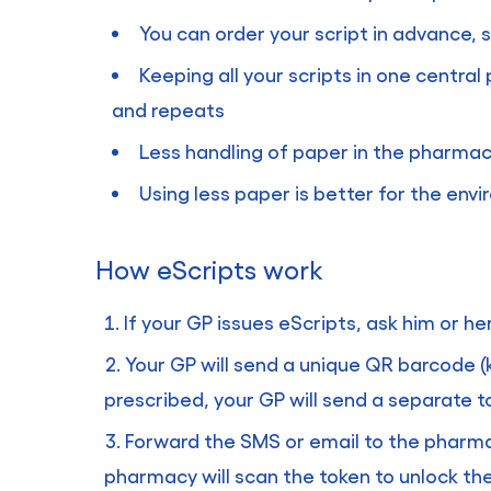
You can order your script in advance,
Keeping all your scripts in one central
and repeats
Less handling of paper in the pharma
Using less paper is better for the env
How eScripts work
If your GP issues eScripts, ask him or h
Your GP will send a unique QR barcode (
prescribed, your GP will send a separate t
Forward the SMS or email to the pharmac
pharmacy will scan the token to unlock the