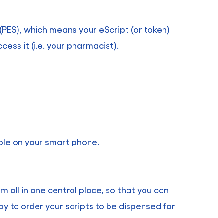
(PES), which means your eScript (or token)
ess it (i.e. your pharmacist).
ible on your smart phone.
m all in one central place, so that you can
ay to order your scripts to be dispensed for