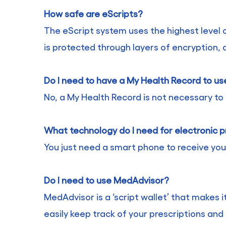
How safe are eScripts?
The eScript system uses the highest level o
is protected through layers of encryption, 
Do I need to have a My Health Record to us
No, a My Health Record is not necessary to 
What technology do I need for electronic p
You just need a smart phone to receive you
Do I need to use MedAdvisor?
MedAdvisor is a ‘script wallet’ that makes i
easily keep track of your prescriptions and