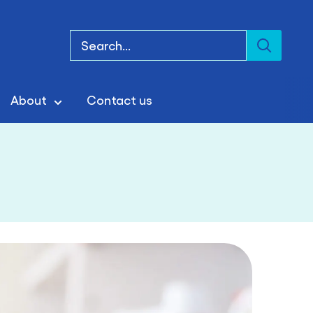
About
Contact us