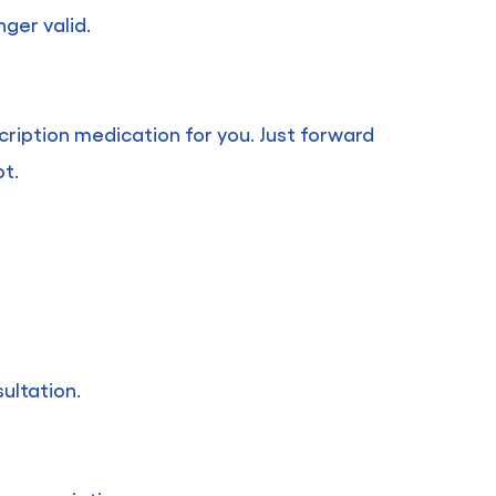
ger valid.
cription medication for you. Just forward
pt.
ultation.