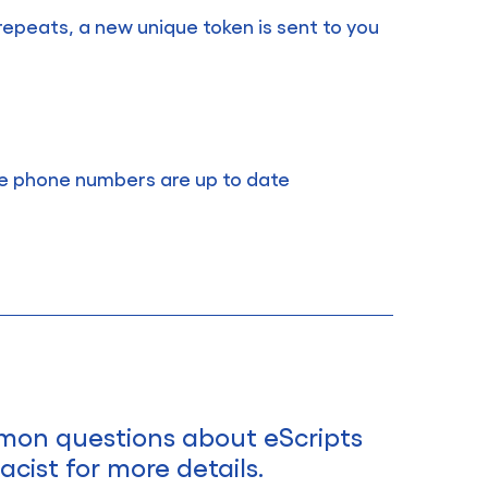
s repeats, a new unique token is sent to you
le phone numbers are up to date
mmon questions about eScripts
cist for more details.