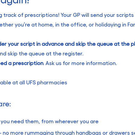
 track of prescriptions! Your GP will send your scripts
er you’re at home, in the office, or holidaying in Fa
der your script in advance and skip the queue at the
d skip the queue at the register.
eed a prescription
Ask us for more information.
.
ilable at all UFS pharmacies
are:
 you need them, from wherever you are
n – no more rummaging through handbags or drawers se