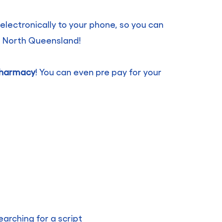
 electronically to your phone, so you can
r North Queensland!
 pharmacy
! You can even pre pay for your
arching for a script