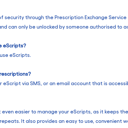
f security through the Prescription Exchange Service 
and can only be unlocked by someone authorised to acc
e eScripts?
use eScripts.
rescriptions?
r eScript via SMS, or an email account that is access
t even easier to manage your eScripts, as it keeps the
 repeats. It also provides an easy to use, convenient w