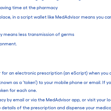
 saving time at the pharmacy
 place, in a script wallet like MedAdvisor means you ca
cy means less transmission of germs
ironment.
er for an electronic prescription (an eScript) when you
known as a ‘token’) to your mobile phone or email. If
oken for each one.
y by email or via the MedAdvisor app, or visit your l
 details of the prescription and dispense your medica