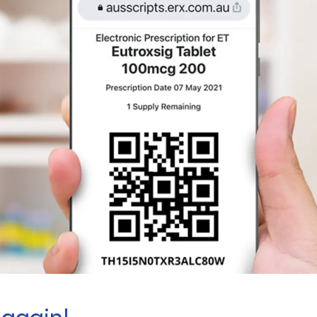
 again!