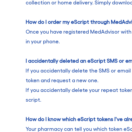
collection or home delivery. Simply downl
How do I order my eScript through MedAdv
Once you have registered MedAdvisor with yo
in your phone.
I accidentally deleted an eScript SMS or em
If you accidentally delete the SMS or email 
token and request a new one.
If you accidentally delete your repeat toke
script.
How do I know which eScript tokens I've al
Your pharmacy can tell you which token eSc