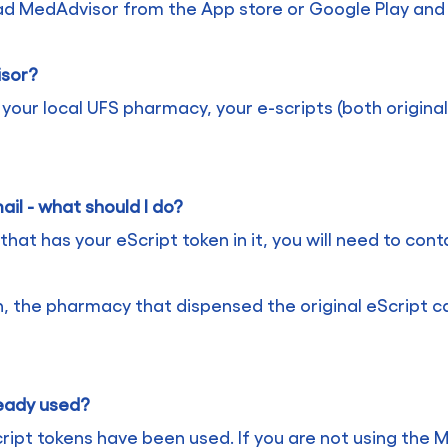
oad MedAdvisor from the App store or Google Play and
isor?
ur local UFS pharmacy, your e-scripts (both originals
ail - what should I do?
that has your eScript token in it, you will need to con
n, the pharmacy that dispensed the original eScript c
ready used?
ript tokens have been used. If you are not using the 