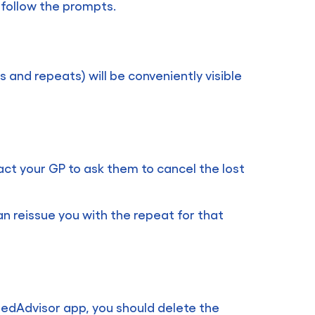
 follow the prompts.
 and repeats) will be conveniently visible
tact your GP to ask them to cancel the lost
an reissue you with the repeat for that
MedAdvisor app, you should delete the