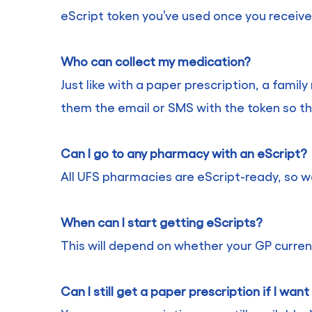
eScript token you’ve used once you receive 
Who can collect my medication?
Just like with a paper prescription, a fami
them the email or SMS with the token so th
Can I go to any pharmacy with an eScript?
All UFS pharmacies are eScript-ready, so w
When can I start getting eScripts?
This will depend on whether your GP current
Can I still get a paper prescription if I wan