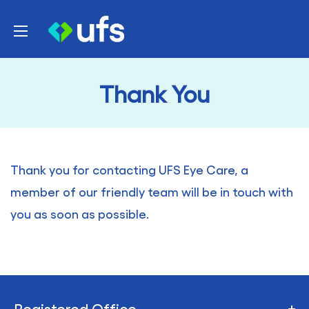
Skip
UFS
to
Healthcare
content
Thank You
Thank you for contacting UFS Eye Care, a
member of our friendly team will be in touch with
you as soon as possible.
Registered Office