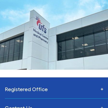
Registered Office
206 Armstrong St Nth,
Contact Us