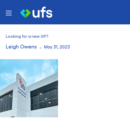
Skip
UFS
to
Healthcare
content
Looking for a new GP?
Leigh Owens
May 31, 2023