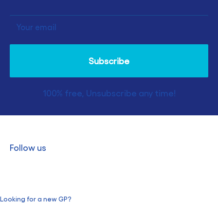
Your email
Subscribe
100% free, Unsubscribe any time!
Follow us
Looking for a new GP?