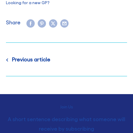
Looking for a new GP?
Share
Previous article
Join Us
A short sentence describing what someone will
receive by subscribing