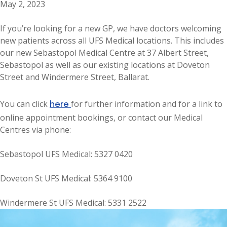
May 2, 2023
If you’re looking for a new GP, we have doctors welcoming
new patients across all UFS Medical locations. This includes
our new Sebastopol Medical Centre at 37 Albert Street,
Sebastopol as well as our existing locations at Doveton
Street and Windermere Street, Ballarat.
here
You can click
for further information and for a link to
online appointment bookings, or contact our Medical
Centres via phone:
Sebastopol UFS Medical: 5327 0420
Doveton St UFS Medical: 5364 9100
Windermere St UFS Medical: 5331 2522